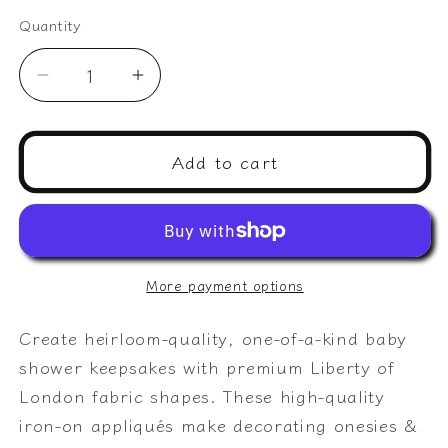
Quantity
Quantity
Decrease
Increase
quantity
quantity
for
for
Baby
Baby
Add to cart
Onesie
Onesie
Decorating:
Decorating:
Mama
Mama
+
+
Baby
Baby
More payment options
Animal
Animal
pairs
pairs
Create heirloom-quality, one-of-a-kind baby
and
and
shower keepsakes with premium Liberty of
nature
nature
London fabric shapes. These high-quality
appliqués,
appliqués,
ideal
ideal
iron-on appliqués make decorating onesies &
for
for