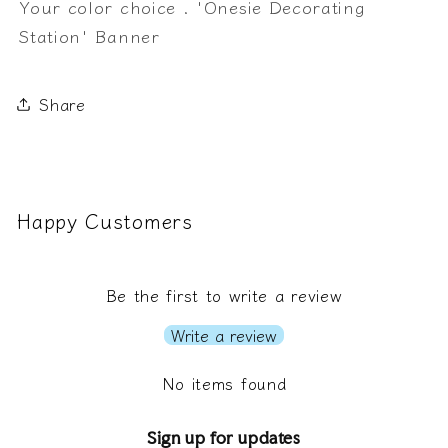
Your color choice . 'Onesie Decorating
Station' Banner
Share
Happy Customers
Be the first to write a review
Write a review
No items found
Sign up for updates