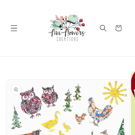
Skip to
content
Cart
Skip to
product
information