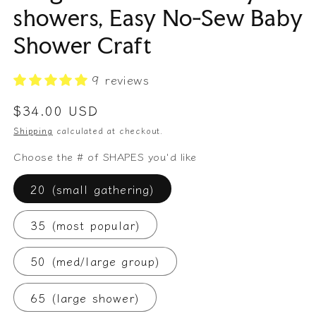
showers, Easy No-Sew Baby
Shower Craft
9 reviews
Regular
$34.00 USD
price
Shipping
calculated at checkout.
Choose the # of SHAPES you'd like
20 (small gathering)
35 (most popular)
50 (med/large group)
65 (large shower)