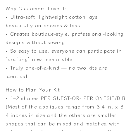
Why Customers Love It:
• Ultra-soft, lightweight cotton lays
beautifully on onesies & bibs
• Creates boutique-style, professional-looking
designs without sewing
• So easy to use, everyone can participate in
‘crafting’ new memorable
• Truly one-of-a-kind — no two kits are
identical
How to Plan Your Kit
• 1–2 shapes PER GUEST-OR- PER ONESIE/BIB
(Most of the appliques range from 3-4 in. x 3-
4 inches in size and the others are smaller
shapes that can be mixed and matched with