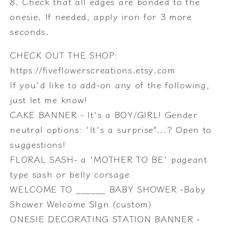
8. Check that all edges are bonded to the
onesie. If needed, apply iron for 3 more
seconds.
CHECK OUT THE SHOP:
https://fiveflowerscreations.etsy.com
If you'd like to add-on any of the following,
just let me know!
CAKE BANNER - It's a BOY/GIRL! Gender
neutral options: 'It's a surprise"...? Open to
suggestions!
FLORAL SASH- a 'MOTHER TO BE' pageant
type sash or belly corsage
WELCOME TO ______ BABY SHOWER -Baby
Shower Welcome SIgn (custom)
ONESIE DECORATING STATION BANNER -