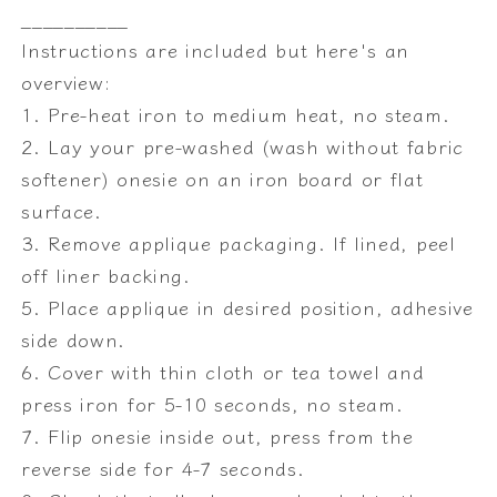
__________
Instructions are included but here's an
overview:
1. Pre-heat iron to medium heat, no steam.
2. Lay your pre-washed (wash without fabric
softener) onesie on an iron board or flat
surface.
3. Remove applique packaging. If lined, peel
off liner backing.
5. Place applique in desired position, adhesive
side down.
6. Cover with thin cloth or tea towel and
press iron for 5-10 seconds, no steam.
7. Flip onesie inside out, press from the
reverse side for 4-7 seconds.