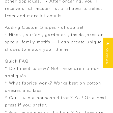
other appliqués. • After ordering, you’ll
receive a full master list of shapes to select
from and more kit details
Adding Custom Shapes - of course!
• Hikers, surfers, gardeners, inside jokes or
special family motifs — I can create unique
★ Reviews
shapes to match your theme!
Quick FAQ
* Do I need to sew? No! These are iron-on
appliqués.
* What fabrics work? Works best on cotton
onesies and bibs.
* Can I use a household iron? Yes! Or a heat
press if you prefer.
* Are the shapes cut by hand? No, they are