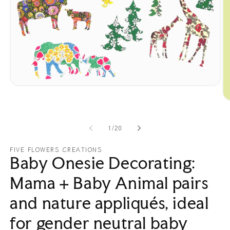
Open
media
O
1
me
in
2
modal
in
of
1
/
20
mo
FIVE FLOWERS CREATIONS
Baby Onesie Decorating:
Mama + Baby Animal pairs
and nature appliqués, ideal
for gender neutral baby