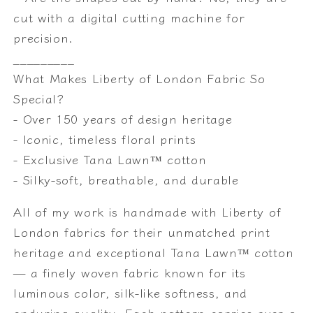
cut with a digital cutting machine for
precision.
_________
What Makes Liberty of London Fabric So
Special?
- Over 150 years of design heritage
- Iconic, timeless floral prints
- Exclusive Tana Lawn™ cotton
- Silky-soft, breathable, and durable
All of my work is handmade with Liberty of
London fabrics for their unmatched print
heritage and exceptional Tana Lawn™ cotton
— a finely woven fabric known for its
luminous color, silk-like softness, and
enduring quality. Each pattern carries over a