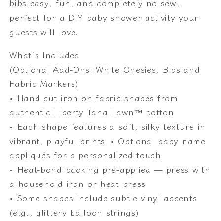
bibs easy, fun, and completely no-sew,
gender
gender
perfect for a DIY baby shower activity your
neutral
neutral
guests will love.
baby
baby
showers,
showers,
What’s Included
Easy
Easy
(Optional Add-Ons: White Onesies, Bibs and
No-
No-
Sew
Sew
Fabric Markers)
Baby
Baby
• Hand-cut iron-on fabric shapes from
Shower
Shower
authentic Liberty Tana Lawn™ cotton
Craft
Craft
• Each shape features a soft, silky texture in
vibrant, playful prints • Optional baby name
appliqués for a personalized touch
• Heat-bond backing pre-applied — press with
a household iron or heat press
• Some shapes include subtle vinyl accents
(e.g., glittery balloon strings)