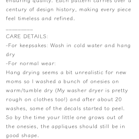
century of design history, making every piece
feel timeless and refined.
_________
CARE DETAILS:
-For keepsakes: Wash in cold water and hang
dry
-For normal wear:
Hang drying seems a bit unrealistic for new
moms so I washed a bunch of onesies on
warm/tumble dry (My washer dryer is pretty
rough on clothes too!) and after about 20
washes, some of the decals started to peel.
So by the time your little one grows out of
the onesies, the appliques should still be in
good shape.